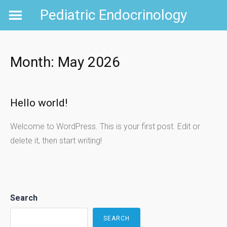
Skip
Pediatric Endocrinology
to
content
Month:
May 2026
Hello world!
Welcome to WordPress. This is your first post. Edit or
delete it, then start writing!
Search
SEARCH