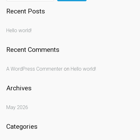
Recent Posts
Hello world!
Recent Comments
A WordPress Commenter
on
Hello world!
Archives
May 2026
Categories