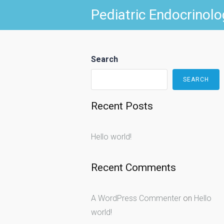
Skip
Pediatric Endocrinolo
to
content
Search
SEARCH
Recent Posts
Hello world!
Recent Comments
A WordPress Commenter
on
Hello
world!