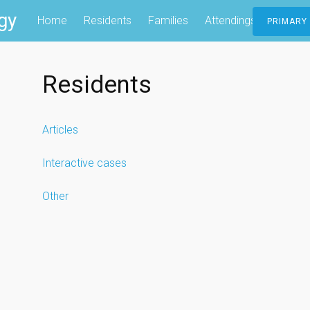
gy
Home
Residents
Families
Attendings
Contac
PRIMARY
Residents
Articles
Interactive cases
Other