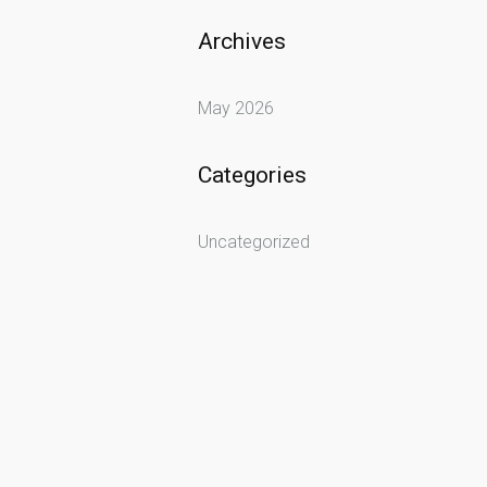
Archives
May 2026
Categories
Uncategorized