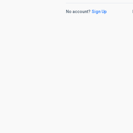
No account?
Sign Up