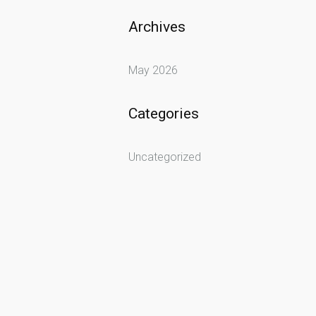
Archives
May 2026
Categories
Uncategorized