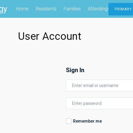
gy
Home
Residents
Families
Attendings
Contac
PRIMARY
User Account
Sign In
Remember me