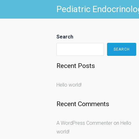
Skip
Pediatric Endocrinolo
to
content
Search
SEARCH
Recent Posts
Hello world!
Recent Comments
A WordPress Commenter
on
Hello
world!