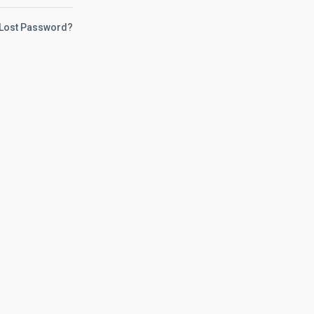
Lost Password?