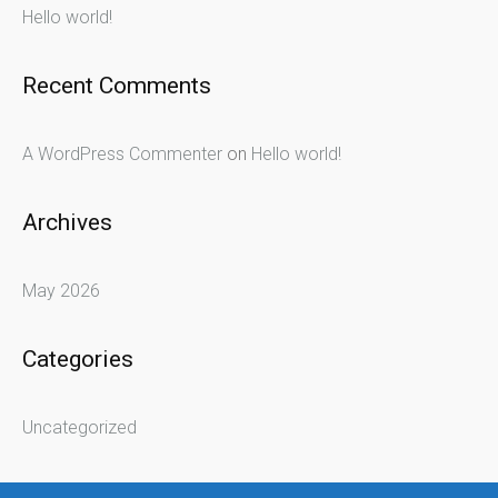
Hello world!
Recent Comments
A WordPress Commenter
on
Hello world!
Archives
May 2026
Categories
Uncategorized