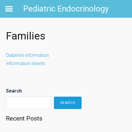
Skip
Pediatric Endocrinology
to
content
Families
Diabetes information
Information sheets
Search
SEARCH
Recent Posts