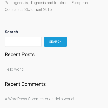
Pathogenesis, diagnosis and treatment European
Consensus Statement 2015
Search
SEARCH
Recent Posts
Hello world!
Recent Comments
A WordPress Commenter
on
Hello world!