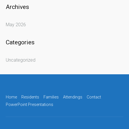
Archives
May 2026
Categories
Uncategorized
Home
Residents
Families
Attendings
Contact
PowerPoint Presentations