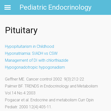
Skip
Pediatric Endocrinology
to
content
Pituitary
Hypopituitarism in Childhood
Hyponatriamia: SIADH vs CSW
Management of DI with chlorthiazide
Hypogonadotropic hypogonadism
Geffner ME. Cancer control 2002 9(3):212-22
Palmer BF. TRENDS in Endocrinology and Metabolism
Vol.14 No.4 2003
Pogacar et al. Endocrine and metabolism Curr Opin
Pediatr
.
2000 12(4):405-11.